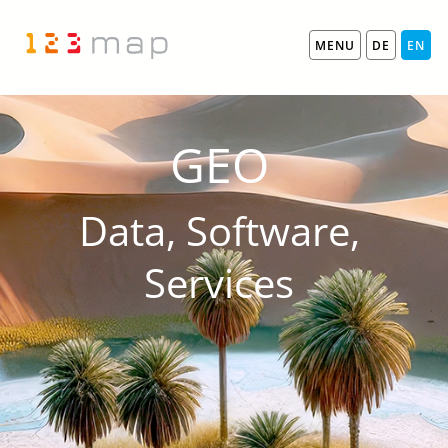
MENU
DE
EN
GEO
Data, Software,
Services