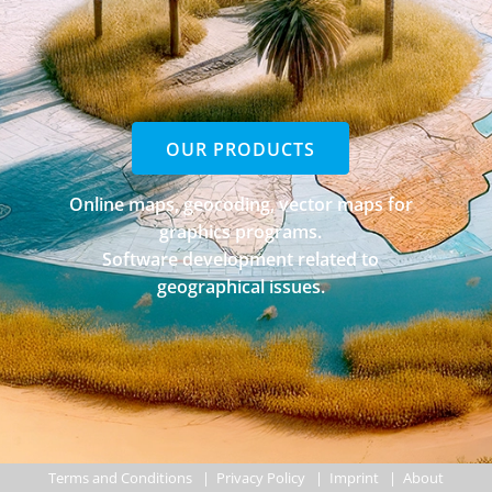
OUR PRODUCTS
Online maps, geocoding, vector maps for
graphics programs.
Software development related to
geographical issues.
Terms and Conditions
|
Privacy Policy
|
Imprint
|
About